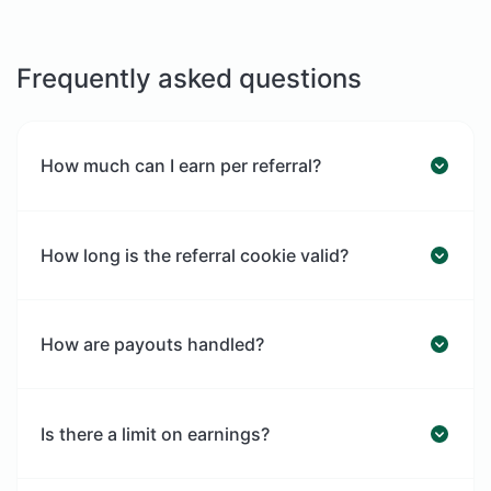
Frequently asked questions
How much can I earn per referral?
How long is the referral cookie valid?
How are payouts handled?
Is there a limit on earnings?