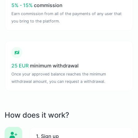
5% - 15%
commission
Earn commission from all of the payments of any user that
you bring to the platform.
25 EUR
minimum withdrawal
Once your approved balance reaches the minimum
withdrawal amount, you can request a withdrawal.
How does it work?
1. Sign up