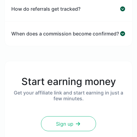
How do referrals get tracked?
When does a commission become confirmed?
Start earning money
Get your affiliate link and start earning in just a
few minutes.
Sign up