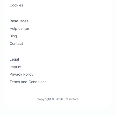
Cookies
Resources
Help center
Blog
Contact
Legal
Imprint
Privacy Policy
Terms and Conditions
Copyright © 2026 FreshCore.