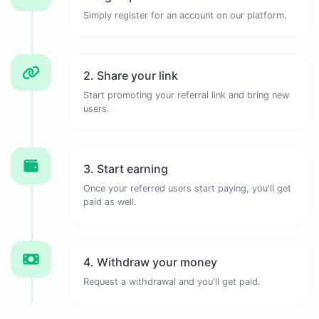
Simply register for an account on our platform.
2. Share your link
Start promoting your referral link and bring new
users.
3. Start earning
Once your referred users start paying, you'll get
paid as well.
4. Withdraw your money
Request a withdrawal and you'll get paid.