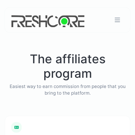
The affiliates
program
Easiest way to earn commission from people that you
bring to the platform.