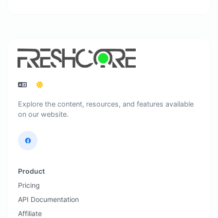
Explore the content, resources, and features available
on our website.
Product
Pricing
API Documentation
Affiliate