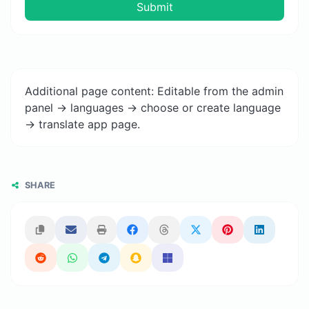
Submit
Additional page content: Editable from the admin
panel -> languages -> choose or create language
-> translate app page.
SHARE