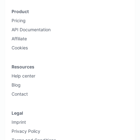
Product
Pricing
API Documentation
Affiliate
Cookies
Resources
Help center
Blog
Contact
Legal
Imprint
Privacy Policy