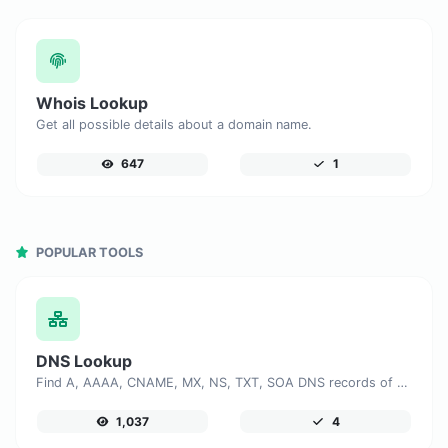
Whois Lookup
Get all possible details about a domain name.
647
1
POPULAR TOOLS
DNS Lookup
Find A, AAAA, CNAME, MX, NS, TXT, SOA DNS records of a host.
1,037
4