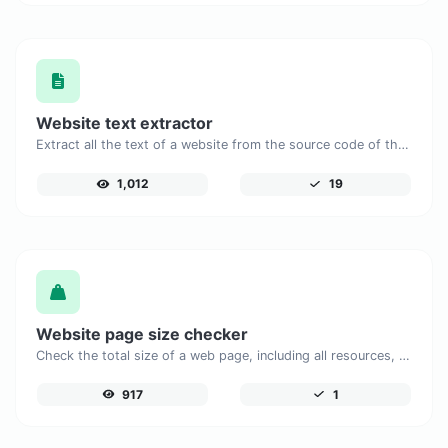
Website text extractor
Extract all the text of a website from the source code of the page.
1,012
19
Website page size checker
Check the total size of a web page, including all resources, for performance analysis.
917
1