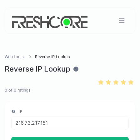
Web tools
Reverse IP Lookup
Reverse IP Lookup
0
of
0
ratings
IP