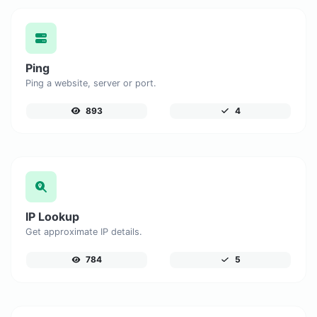
Ping
Ping a website, server or port.
893
4
IP Lookup
Get approximate IP details.
784
5