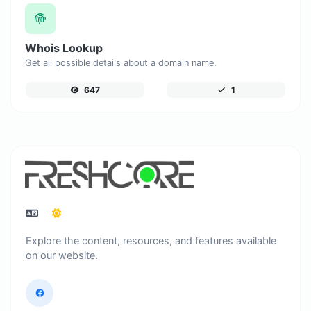
Whois Lookup
Get all possible details about a domain name.
647
1
Explore the content, resources, and features available
on our website.