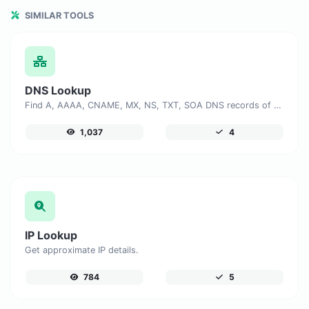
SIMILAR TOOLS
DNS Lookup
Find A, AAAA, CNAME, MX, NS, TXT, SOA DNS records of a host.
1,037
4
IP Lookup
Get approximate IP details.
784
5