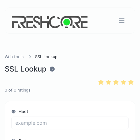
Web tools
SSL Lookup
SSL Lookup
0
of
0
ratings
Host