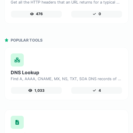
Get all the HTTP headers that an URL returns for a typical GET request.
476
0
POPULAR TOOLS
DNS Lookup
Find A, AAAA, CNAME, MX, NS, TXT, SOA DNS records of a host.
1,033
4