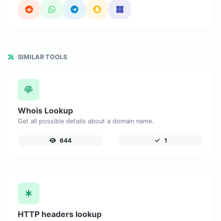
SIMILAR TOOLS
Whois Lookup
Get all possible details about a domain name.
644
1
HTTP headers lookup