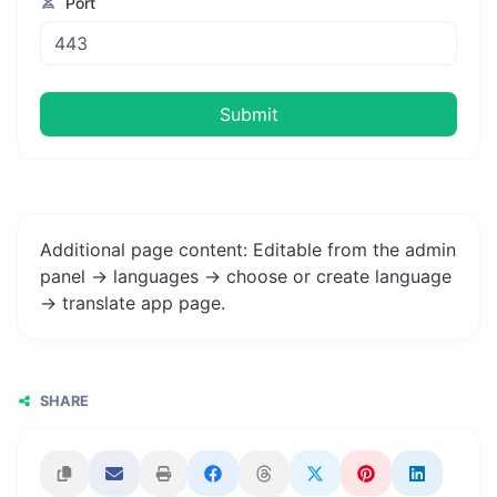
Port
Submit
Additional page content: Editable from the admin
panel -> languages -> choose or create language
-> translate app page.
SHARE