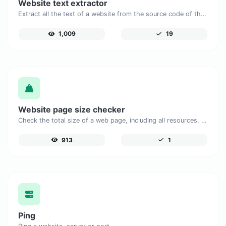
Website text extractor
Extract all the text of a website from the source code of the page.
1,009
19
Website page size checker
Check the total size of a web page, including all resources, for performance analysis.
913
1
Ping