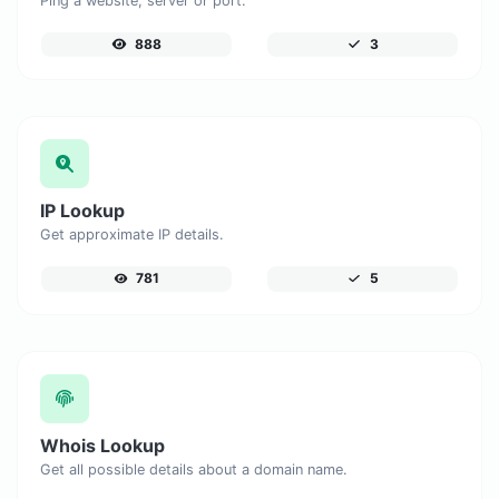
Ping a website, server or port.
888
3
IP Lookup
Get approximate IP details.
781
5
Whois Lookup
Get all possible details about a domain name.