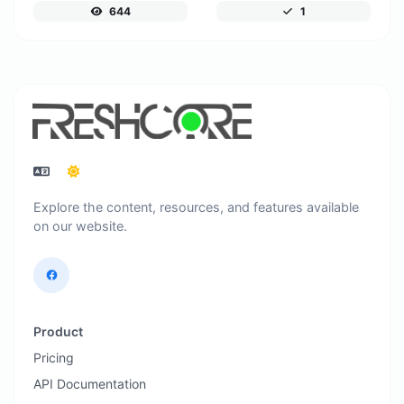
644
1
Explore the content, resources, and features available
on our website.
Product
Pricing
API Documentation