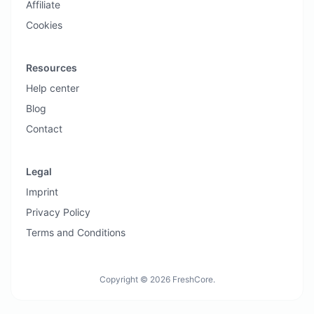
Affiliate
Cookies
Resources
Help center
Blog
Contact
Legal
Imprint
Privacy Policy
Terms and Conditions
Copyright © 2026 FreshCore.